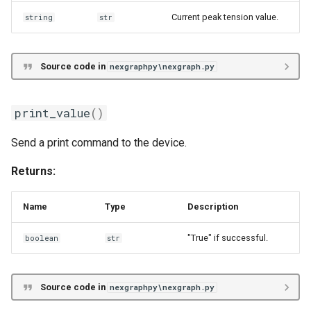
Current peak tension value.
string
str
Source code in
nexgraphpy\nexgraph.py
print_value
()
Send a print command to the device.
Returns:
Name
Type
Description
"True" if successful.
boolean
str
Source code in
nexgraphpy\nexgraph.py