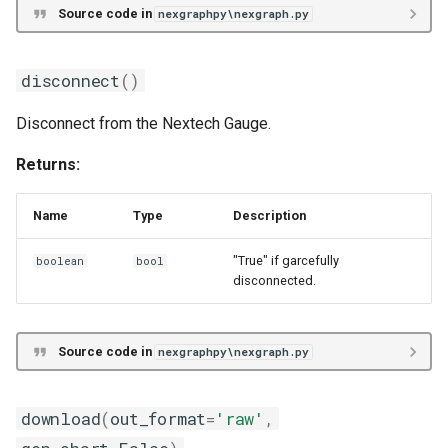
Source code in
nexgraphpy\nexgraph.py
disconnect
()
Disconnect from the Nextech Gauge.
Returns:
Name
Type
Description
"True" if garcefully
boolean
bool
disconnected.
Source code in
nexgraphpy\nexgraph.py
download
(
out_format
=
'raw'
,