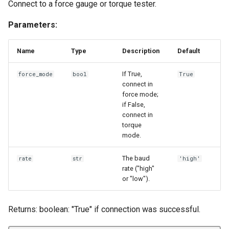
Connect to a force gauge or torque tester.
Parameters:
Name
Type
Description
Default
If True,
force_mode
bool
True
connect in
force mode;
if False,
connect in
torque
mode.
The baud
rate
str
'high'
rate ("high"
or "low").
Returns: boolean: "True" if connection was successful.