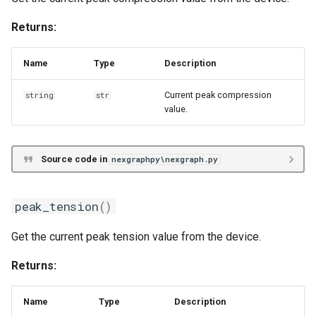
Returns:
Name
Type
Description
Current peak compression
string
str
value.
Source code in
nexgraphpy\nexgraph.py
peak_tension
()
Get the current peak tension value from the device.
Returns:
Name
Type
Description