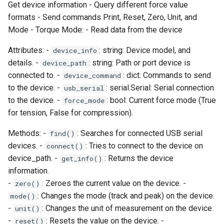
Get device information - Query different force value
long_output
formats - Send commands Print, Reset, Zero, Unit, and
Mode - Torque Mode: - Read data from the device
mini_output
Attributes: -
: string: Device model, and
device_info
details. -
: string: Path or port device is
device_path
mode
connected to. -
: dict: Commands to send
device_command
to the device. -
: serial.Serial: Serial connection
usb_serial
peak_compression
to the device. -
: bool: Current force mode (True
force_mode
for tension, False for compression).
peak_tension
Methods: -
: Searches for connected USB serial
find()
print_value
devices. -
: Tries to connect to the device on
connect()
device_path. -
: Returns the device
get_info()
read_torque_data
information.
-
: Zeroes the current value on the device. -
zero()
reset
: Changes the mode (track and peak) on the device.
mode()
-
: Changes the unit of measurement on the device.
unit()
short_output
-
: Resets the value on the device. -
reset()