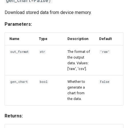
gen_chart
=
False
)
Download stored data from device memory.
Parameters:
Name
Type
Description
Default
The format of
out_format
str
'raw'
the output
data. Values:
['raw', 'csv'].
Whether to
gen_chart
bool
False
generate a
chart from
the data.
Returns: