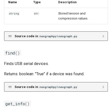
Name
Type
Description
Stored tension and
string
str
compression values.
Source code in
nexgraphpy\nexgraph.py
find
()
Finds USB serial devices.
Returns: boolean: "True" if a device was found.
Source code in
nexgraphpy\nexgraph.py
get_info
()