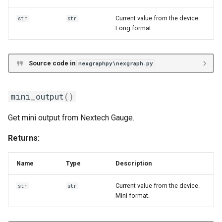
Current value from the device.
str
str
Long format.
Source code in
nexgraphpy\nexgraph.py
mini_output
()
Get mini output from Nextech Gauge.
Returns:
Name
Type
Description
Current value from the device.
str
str
Mini format.