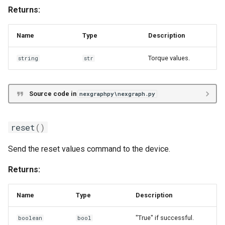
Returns:
Name
Type
Description
Torque values.
string
str
Source code in
nexgraphpy\nexgraph.py
reset
()
Send the reset values command to the device.
Returns:
Name
Type
Description
"True" if successful.
boolean
bool