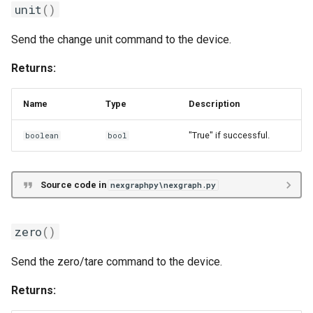
unit
()
Send the change unit command to the device.
Returns:
Name
Type
Description
"True" if successful.
boolean
bool
Source code in
nexgraphpy\nexgraph.py
zero
()
Send the zero/tare command to the device.
Returns: