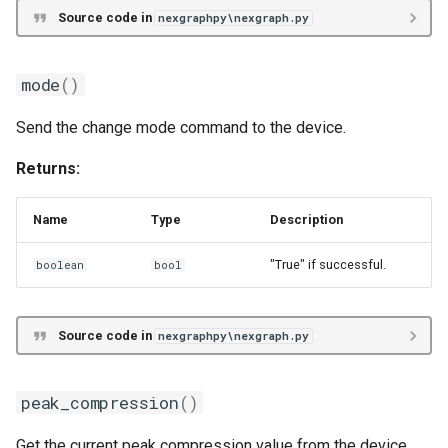
Source code in
nexgraphpy\nexgraph.py
mode
()
Send the change mode command to the device.
Returns:
Name
Type
Description
"True" if successful.
boolean
bool
Source code in
nexgraphpy\nexgraph.py
peak_compression
()
Get the current peak compression value from the device.