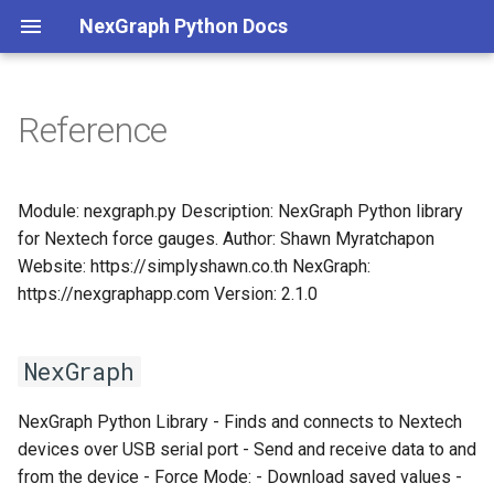
NexGraph Python Docs
Reference
nexgraph
NexGraph
Module: nexgraph.py Description: NexGraph Python library
for Nextech force gauges. Author: Shawn Myratchapon
connect
Website: https://simplyshawn.co.th NexGraph:
https://nexgraphapp.com Version: 2.1.0
disconnect
download
NexGraph
find
NexGraph Python Library - Finds and connects to Nextech
devices over USB serial port - Send and receive data to and
get_info
from the device - Force Mode: - Download saved values -