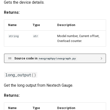
Gets the device details.
Returns:
Name
Type
Description
Model number, Current offset,
string
str
Overload counter.
Source code in
nexgraphpy\nexgraph.py
long_output
()
Get the long output from Nextech Gauge.
Returns:
Name
Type
Description