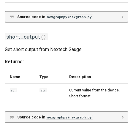
Source code in
nexgraphpy\nexgraph.py
short_output
()
Get short output from Nextech Gauge.
Returns:
Name
Type
Description
Current value from the device.
str
str
Short format.
Source code in
nexgraphpy\nexgraph.py