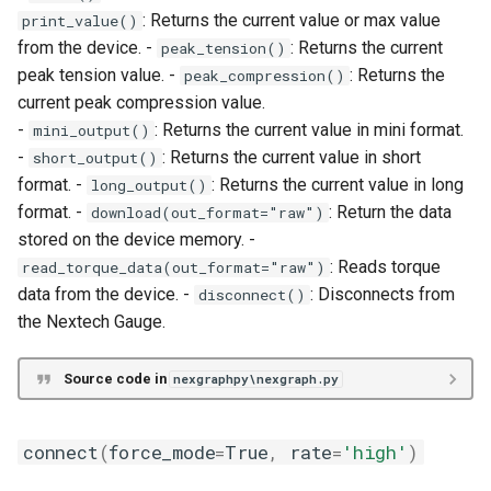
: Returns the current value or max value
print_value()
unit
from the device. -
: Returns the current
peak_tension()
peak tension value. -
: Returns the
peak_compression()
zero
current peak compression value.
-
: Returns the current value in mini format.
mini_output()
-
: Returns the current value in short
short_output()
format. -
: Returns the current value in long
long_output()
format. -
: Return the data
download(out_format="raw")
stored on the device memory. -
: Reads torque
read_torque_data(out_format="raw")
data from the device. -
: Disconnects from
disconnect()
the Nextech Gauge.
Source code in
nexgraphpy\nexgraph.py
connect
(
force_mode
=
True
,
rate
=
'high'
)