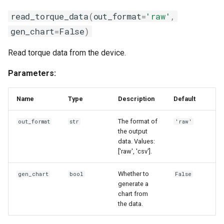
read_torque_data
(
out_format
=
'raw'
,
gen_chart
=
False
)
Read torque data from the device.
Parameters:
Name
Type
Description
Default
The format of
out_format
str
'raw'
the output
data. Values:
['raw', 'csv'].
Whether to
gen_chart
bool
False
generate a
chart from
the data.